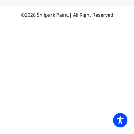
©2026 Shilpark Paint.| All Right Reserved