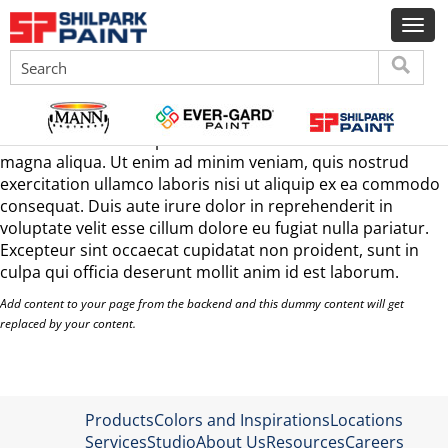
interier paints & primers
Lorem ipsum dolor sit amet, consectetur adipisicing elit,
sed do eiusmod tempor incididunt ut labore et dolore
magna aliqua. Ut enim ad minim veniam, quis nostrud
exercitation ullamco laboris nisi ut aliquip ex ea commodo
consequat. Duis aute irure dolor in reprehenderit in
voluptate velit esse cillum dolore eu fugiat nulla pariatur.
Excepteur sint occaecat cupidatat non proident, sunt in
culpa qui officia deserunt mollit anim id est laborum.
Add content to your page from the backend and this dummy content will get
replaced by your content.
Products
Colors and Inspirations
Locations
Services
Studio
About Us
Resources
Careers