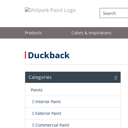
Products
Colors & Inspirations
Duckback
Categories
Paints
Interior Paint
Exterior Paint
Commercial Paint