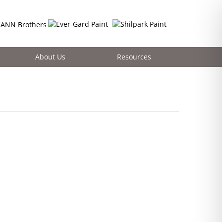
About Us
Resources