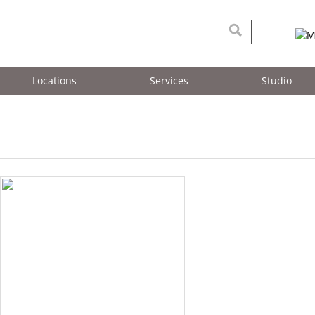
Locations
Services
Studio