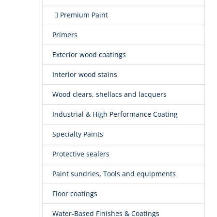
Premium Paint
Primers
Exterior wood coatings
Interior wood stains
Wood clears, shellacs and lacquers
Industrial & High Performance Coating
Specialty Paints
Protective sealers
Paint sundries, Tools and equipments
Floor coatings
Water-Based Finishes & Coatings