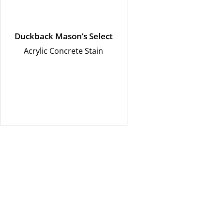
Duckback Mason’s Select
Acrylic Concrete Stain