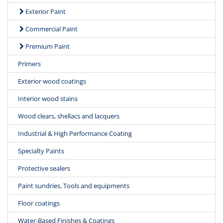
Exterior Paint
Commercial Paint
Premium Paint
Primers
Exterior wood coatings
Interior wood stains
Wood clears, shellacs and lacquers
Industrial & High Performance Coating
Specialty Paints
Protective sealers
Paint sundries, Tools and equipments
Floor coatings
Water-Based Finishes & Coatings