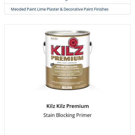
Meoded Paint Lime Plaster & Decorative Paint Finishes
Kilz Kilz Premium
Stain Blocking Primer