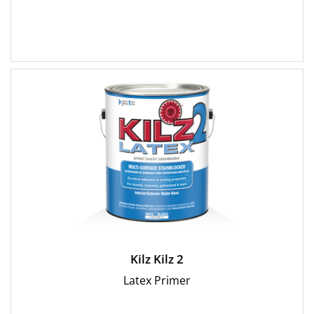
Kilz Kilz 2
Latex Primer