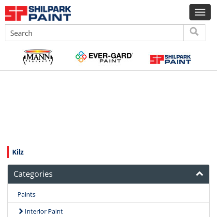
Kilz
Categories
Paints
Interior Paint