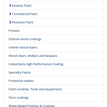
Exterior Paint
Commercial Paint
Premium Paint
Primers
Exterior wood coatings
Interior wood stains
Wood clears, shellacs and lacquers
Industrial & High Performance Coating
Specialty Paints
Protective sealers
Paint sundries, Tools and equipments
Floor coatings
Water-Based Finishes & Coatings