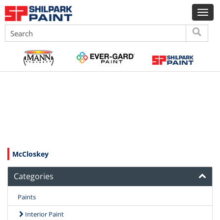
McCloskey
Categories
Paints
Interior Paint