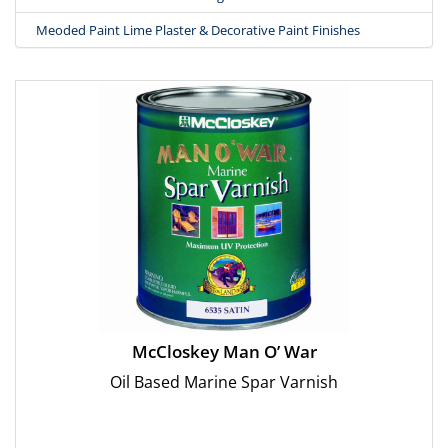
Meoded Paint Lime Plaster & Decorative Paint Finishes
McCloskey Man O’ War
Oil Based Marine Spar Varnish