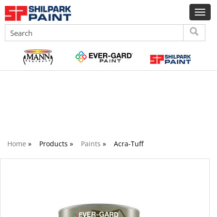
Paints
Home
»
Products »
Paints
»
Acra-Tuff