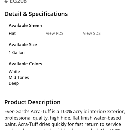
# EG208
Detail & Specifications
Available Sheen
Flat
View PDS
View SDS
Available Size
1 Gallon
Available Colors
White
Mid Tones
Deep
Product Description
Ever-Gard’s Acra-Tuff is a 100% acrylic interior/exterior,
professional quality, high hide, flat finish water-based
paint. Acra-Tuff dries quickly for fast return to service