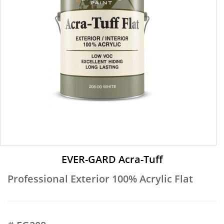
EVER-GARD Acra-Tuff
Professional Exterior 100% Acrylic Flat