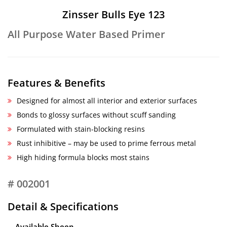
Zinsser Bulls Eye 123
All Purpose Water Based Primer
Features & Benefits
Designed for almost all interior and exterior surfaces
Bonds to glossy surfaces without scuff sanding
Formulated with stain-blocking resins
Rust inhibitive – may be used to prime ferrous metal
High hiding formula blocks most stains
# 002001
Detail & Specifications
Available Sheen