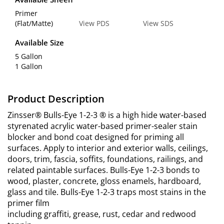
Primer
(Flat/Matte)
View PDS
View SDS
Available Size
5 Gallon
1 Gallon
Product Description
Zinsser® Bulls-Eye 1-2-3 ® is a high hide water-based
styrenated acrylic water-based primer-sealer stain
blocker and bond coat designed for priming all
surfaces. Apply to interior and exterior walls, ceilings,
doors, trim, fascia, soffits, foundations, railings, and
related paintable surfaces. Bulls-Eye 1-2-3 bonds to
wood, plaster, concrete, gloss enamels, hardboard,
glass and tile. Bulls-Eye 1-2-3 traps most stains in the
primer film
including graffiti, grease, rust, cedar and redwood