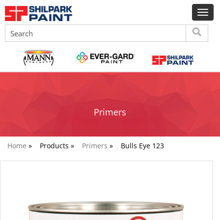
Primers
Home
»
Products »
Primers
»
Bulls Eye 123