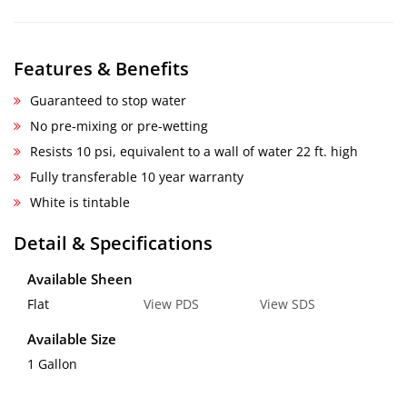
Features & Benefits
Guaranteed to stop water
No pre-mixing or pre-wetting
Resists 10 psi, equivalent to a wall of water 22 ft. high
Fully transferable 10 year warranty
White is tintable
Detail & Specifications
Available Sheen
Flat
View PDS
View SDS
Available Size
1 Gallon