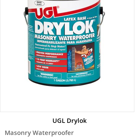
UGL Drylok
Masonry Waterproofer