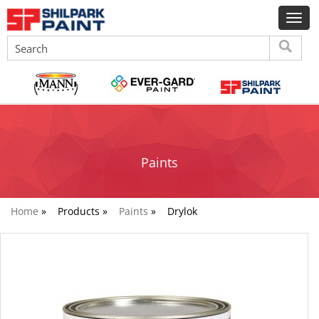
Paints
Home
»
Products »
Paints
»
Drylok