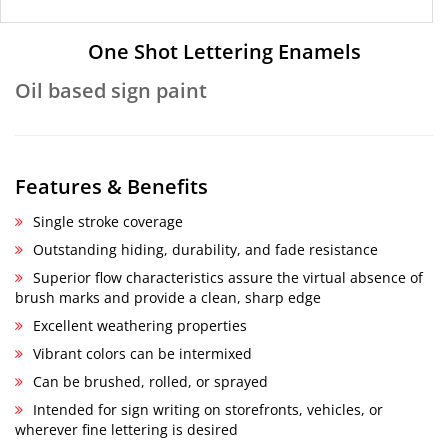
One Shot Lettering Enamels
Oil based sign paint
Features & Benefits
Single stroke coverage
Outstanding hiding, durability, and fade resistance
Superior flow characteristics assure the virtual absence of
brush marks and provide a clean, sharp edge
Excellent weathering properties
Vibrant colors can be intermixed
Can be brushed, rolled, or sprayed
Intended for sign writing on storefronts, vehicles, or
wherever fine lettering is desired