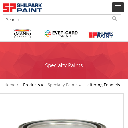
Specialty Paints
Home
»
Products »
Specialty Paints
»
Lettering Enamels