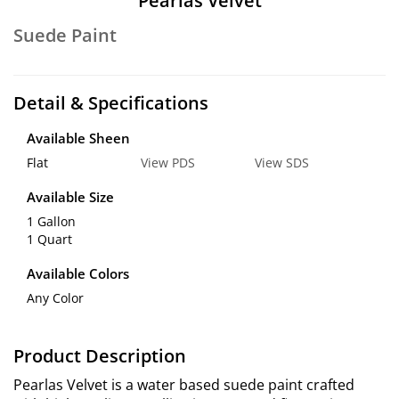
Pearlas Velvet
Suede Paint
Detail & Specifications
Available Sheen
Flat
View PDS
View SDS
Available Size
1 Gallon
1 Quart
Available Colors
Any Color
Product Description
Pearlas Velvet is a water based suede paint crafted