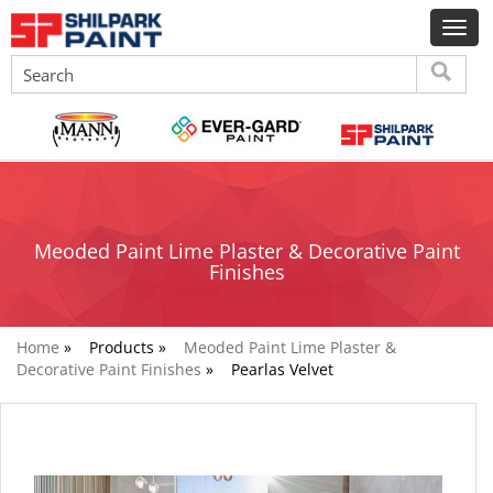
Meoded Paint Lime Plaster & Decorative Paint
Finishes
Home
»
Products »
Meoded Paint Lime Plaster &
Decorative Paint Finishes
»
Pearlas Velvet