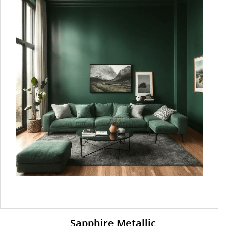
Sapphire Metallic