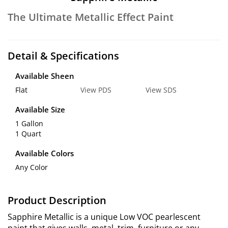
The Ultimate Metallic Effect Paint
Detail & Specifications
Available Sheen
Flat
View PDS
View SDS
Available Size
1 Gallon
1 Quart
Available Colors
Any Color
Product Description
Sapphire Metallic is a unique Low VOC pearlescent
paint that gives walls, metal, trim, furniture or any