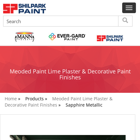
Meoded Paint Lime Plaster & Decorative Paint
Finishes
Home
»
Products »
Meoded Paint Lime Plaster &
Decorative Paint Finishes
»
Sapphire Metallic