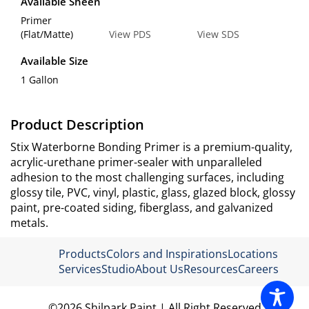
Available Sheen
Primer
(Flat/Matte)
View PDS
View SDS
Available Size
1 Gallon
Product Description
Stix Waterborne Bonding Primer is a premium-quality,
acrylic-urethane primer-sealer with unparalleled
adhesion to the most challenging surfaces, including
glossy tile, PVC, vinyl, plastic, glass, glazed block, glossy
paint, pre-coated siding, fiberglass, and galvanized
metals.
Products
Colors and Inspirations
Locations
Services
Studio
About Us
Resources
Careers
©2026 Shilpark Paint.| All Right Reserved