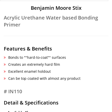
Benjamin Moore Stix
Acrylic Urethane Water based Bonding
Primer
Features & Benefits
Bonds to ""hard-to-coat"" surfaces
Creates an extremely hard film
Excellent enamel holdout
Can be top coated with almost any product
# IN110
Detail & Specifications