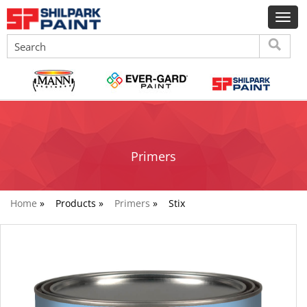
Primers
Home
»
Products »
Primers
»
Stix