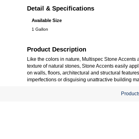
Detail & Specifications
Available Size
1 Gallon
Product Description
Like the colors in nature, Multispec Stone Accents a
texture of natural stones, Stone Accents easily appl
on walls, floors, architectural and structural featu
imperfections or disguising unattractive building ma
Product