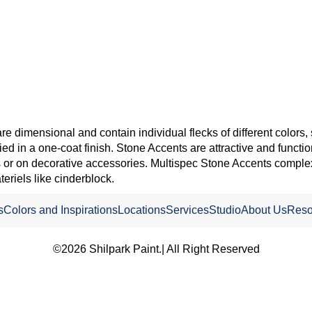
re dimensional and contain individual flecks of different colors, 
ied in a one-coat finish. Stone Accents are attractive and functio
res or on decorative accessories. Multispec Stone Accents complex
teriels like cinderblock.
s
Colors and Inspirations
Locations
Services
Studio
About Us
Reso
©2026 Shilpark Paint.| All Right Reserved