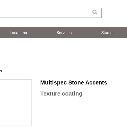
Locations
Services
Studio
ts
Multispec Stone Accents
Texture coating