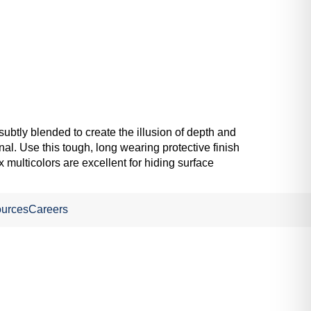
subtly blended to create the illusion of depth and
nal. Use this tough, long wearing protective finish
 multicolors are excellent for hiding surface
urces
Careers