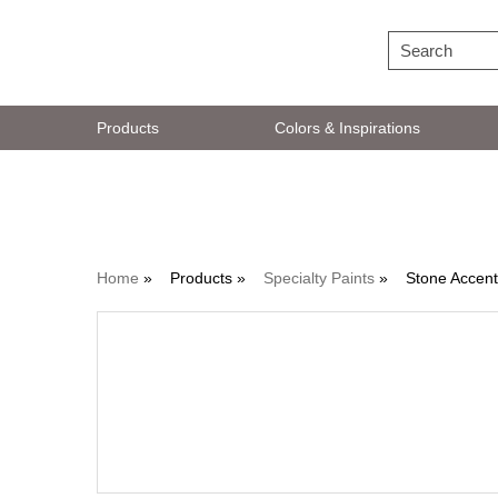
Products
Colors & Inspirations
Specialty Paints
Home
»
Products »
Specialty Paints
»
Stone Accen