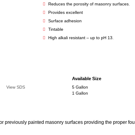
Reduces the porosity of masonry surfaces.
Provides excellent
Surface adhesion
Tintable
High alkali resistant – up to pH 13.
Available Size
View SDS
5 Gallon
1 Gallon
r previously painted masonry surfaces providing the proper foun