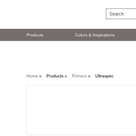
Products
Colors & Inspirations
Primers
Home
»
Products »
Primers
»
Ultraspec