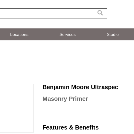
Locations
Services
Studio
Benjamin Moore Ultraspec
Masonry Primer
Features & Benefits