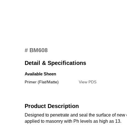
# BM608
Detail & Specifications
Available Sheen
Primer (Flat/Matte)
View PDS
Product Description
Designed to penetrate and seal the surface of new o
applied to masonry with Ph levels as high as 13.