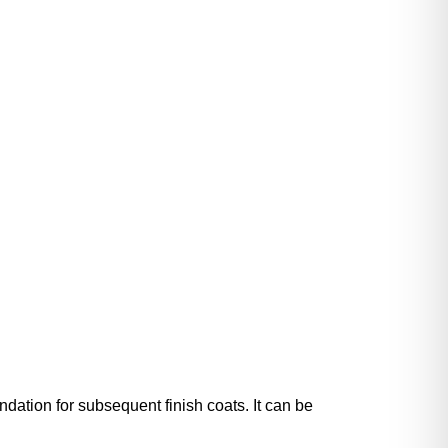
dation for subsequent finish coats. It can be