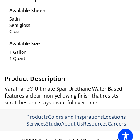
Available Sheen
Satin
Semigloss
Gloss
Available Size
1 Gallon
1 Quart
Product Description
Varathane® Ultimate Spar Urethane Water Based
features a clear, non-yellowing finish that resists
scratches and stays beautiful over time.
Products
Colors and Inspirations
Locations
Services
Studio
About Us
Resources
Careers