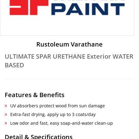
Rustoleum Varathane
ULTIMATE SPAR URETHANE Exterior WATER
BASED
Features & Benefits
UV absorbers protect wood from sun damage
Extra-fast drying, apply up to 3 coats/day
Low odor and fast, easy soap-and-water clean-up
Detail & Specifications