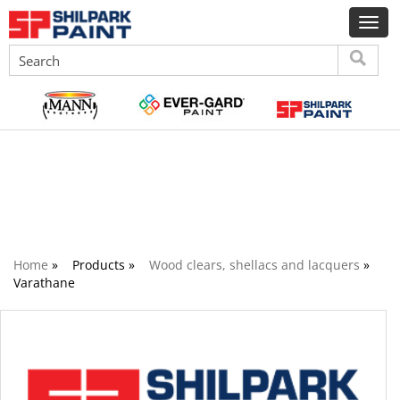
Wood clears, shellacs and lacquers
Home
»
Products »
Wood clears, shellacs and lacquers
»
Varathane