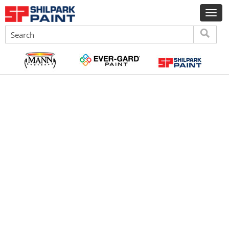
Products
Colors and Inspirations
Locations
Services
Studio
About Us
Resources
Careers
©2026 Shilpark Paint.| All Right Reserved