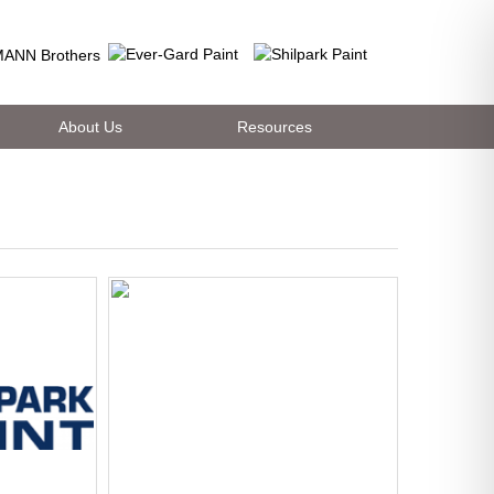
About Us
Resources
es. Outstanding durability and