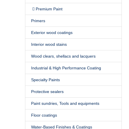
Premium Paint
Primers
Exterior wood coatings
Interior wood stains
Wood clears, shellacs and lacquers
Industrial & High Performance Coating
Specialty Paints
Protective sealers
Paint sundries, Tools and equipments
Floor coatings
Water-Based Finishes & Coatings