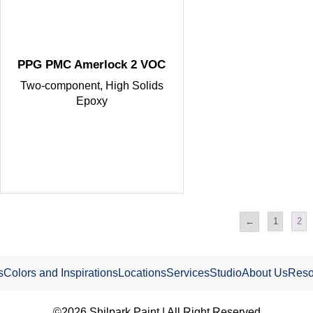
PPG PMC Amerlock 2 VOC
Two-component, High Solids
Epoxy
←
1
2
s
Colors and Inspirations
Locations
Services
Studio
About Us
Reso
©2026 Shilpark Paint.| All Right Reserved