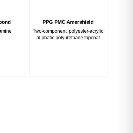
tbond
PPG PMC Amershield
amine
Two-component, polyester-acrylic
aliphatic polyurethane topcoat