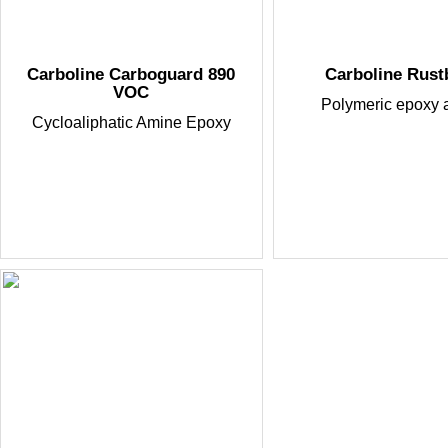
Carboline Carboguard 890
Carboline Rus
VOC
Polymeric epoxy 
Cycloaliphatic Amine Epoxy