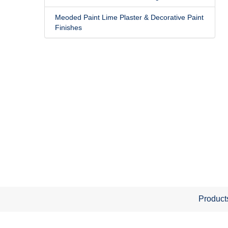
Meoded Paint Lime Plaster & Decorative Paint
Finishes
Product