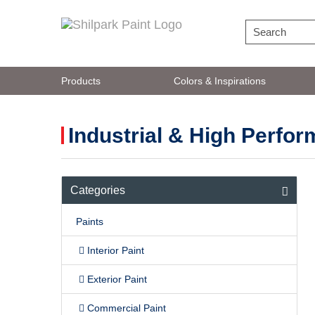
Products
Colors & Inspirations
Industrial & High Perfo
Comprehensive portfolio of cl
Categories
Paints
Interior Paint
Exterior Paint
Commercial Paint