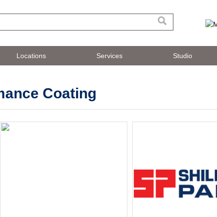
Locations
Services
Studio
rmance Coating
ass-leading industrial products such as epoxies and polyurethan
performance for a variety of interior or exterior applications.