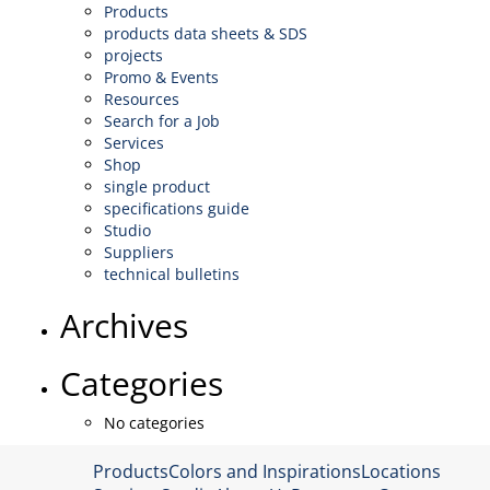
Products
products data sheets & SDS
projects
Promo & Events
Resources
Search for a Job
Services
Shop
single product
specifications guide
Studio
Suppliers
technical bulletins
Archives
Categories
No categories
Products
Colors and Inspirations
Locations