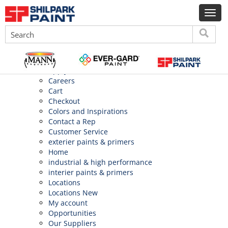
Search
for:
Pages
About Us
Application
Apply
Careers
Cart
Checkout
Colors and Inspirations
Contact a Rep
Customer Service
exterier paints & primers
Home
industrial & high performance
interier paints & primers
Locations
Locations New
My account
Opportunities
Our Suppliers