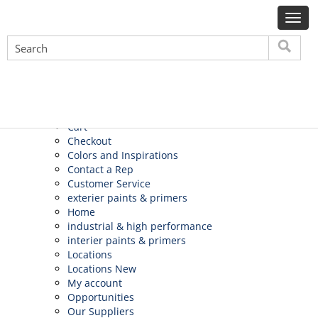
Search
for:
Pages
About Us
Application
Apply
Careers
Cart
Checkout
Colors and Inspirations
Contact a Rep
Customer Service
exterier paints & primers
Home
industrial & high performance
interier paints & primers
Locations
Locations New
My account
Opportunities
Our Suppliers