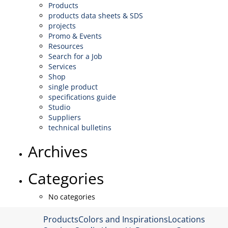
Products
products data sheets & SDS
projects
Promo & Events
Resources
Search for a Job
Services
Shop
single product
specifications guide
Studio
Suppliers
technical bulletins
Archives
Categories
No categories
Products
Colors and Inspirations
Locations