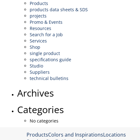
Products
products data sheets & SDS
projects
Promo & Events
Resources
Search for a Job
Services
Shop
single product
specifications guide
Studio
Suppliers
technical bulletins
Archives
Categories
No categories
Products
Colors and Inspirations
Locations