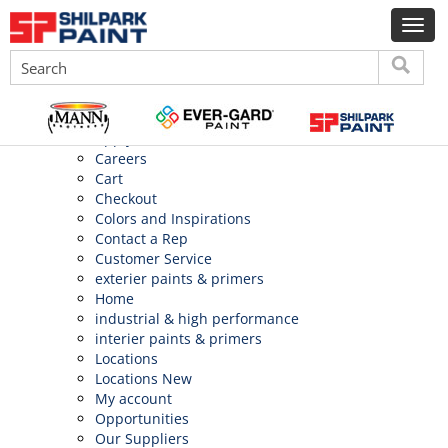
Search
for:
Pages
About Us
Application
Apply
Careers
Cart
Checkout
Colors and Inspirations
Contact a Rep
Customer Service
exterier paints & primers
Home
industrial & high performance
interier paints & primers
Locations
Locations New
My account
Opportunities
Our Suppliers